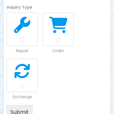
Inquiry Type
Repair
Order
Exchange
Submit