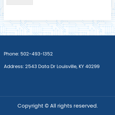
Phone: 502-493-1352
Address: 2543 Data Dr Louisville, KY 40299
Copyright © All rights reserved.