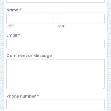
Name
*
First
Last
Email
*
Comment or Message
Phone number
*