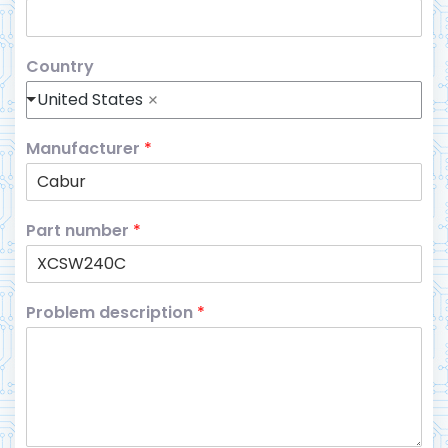
Country
United States
Manufacturer
*
Part number
*
Problem description
*