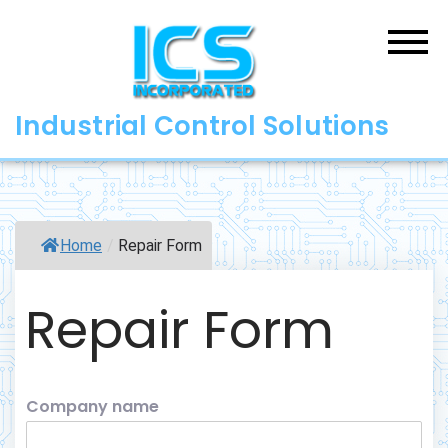
Skip
to
content
Industrial Control Solutions
Home
/
Repair Form
Repair Form
Company name