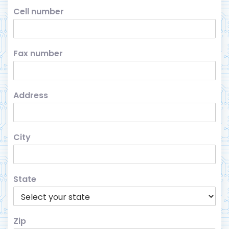
Cell number
Fax number
Address
City
State
Zip