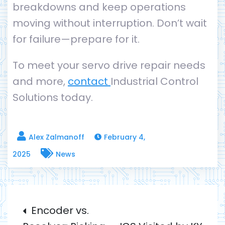
breakdowns and keep operations
moving without interruption. Don’t wait
for failure—prepare for it.
To meet your servo drive repair needs
and more,
contact
Industrial Control
Solutions today.
February 4,
2025
News
Post
Encoder vs.