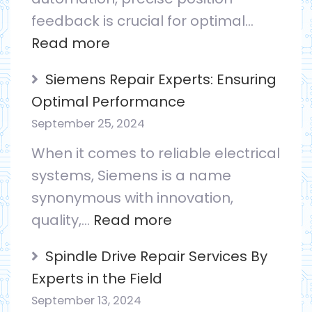
feedback is crucial for optimal…
case
:
Read more
for
Encoder
a
Siemens Repair Experts: Ensuring
vs.
Drive
Optimal Performance
Resolver:
on
September 25, 2024
Picking
the
When it comes to reliable electrical
the
Shelf
systems, Siemens is a name
Right
synonymous with innovation,
Feedback
:
quality,…
Read more
Device
Siemens
Spindle Drive Repair Services By
Repair
Experts in the Field
Experts:
September 13, 2024
Ensuring