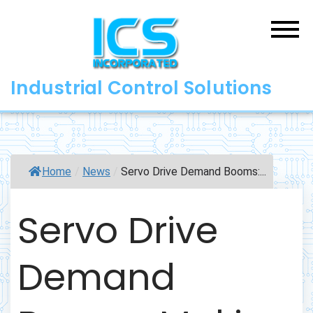
Skip
to
content
Industrial Control Solutions
Home
/
News
/
Servo Drive Demand Booms:...
Servo Drive
Demand