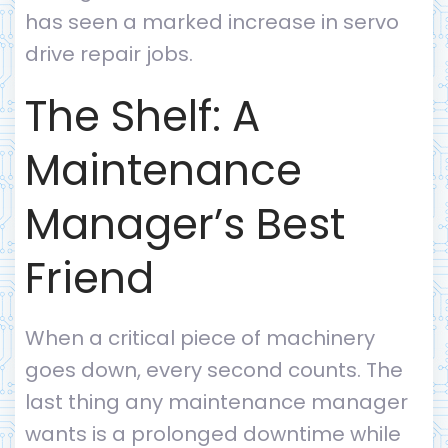
has seen a marked increase in servo
drive repair jobs.
The Shelf: A
Maintenance
Manager’s Best
Friend
When a critical piece of machinery
goes down, every second counts. The
last thing any maintenance manager
wants is a prolonged downtime while