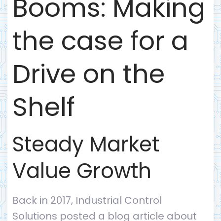
Booms: Making
the case for a
Drive on the
Shelf
Steady Market
Value Growth
Back in 2017, Industrial Control
Solutions posted a blog article about