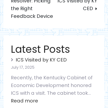
Resolver: Picking
ICS Visited by KY
navigation
the Right
CED
Feedback Device
Latest Posts
ICS Visited by KY CED
July 17, 2025
Recently, the Kentucky Cabinet of
Economic Development honored
ICS with a visit. The cabinet took…
:
Read more