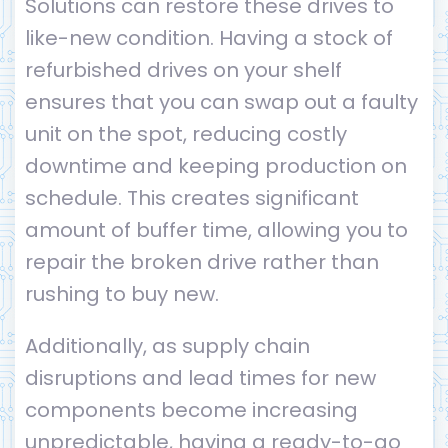
Solutions can restore these drives to
like-new condition. Having a stock of
refurbished drives on your shelf
ensures that you can swap out a faulty
unit on the spot, reducing costly
downtime and keeping production on
schedule. This creates significant
amount of buffer time, allowing you to
repair the broken drive rather than
rushing to buy new.
Additionally, as supply chain
disruptions and lead times for new
components become increasing
unpredictable, having a ready-to-go