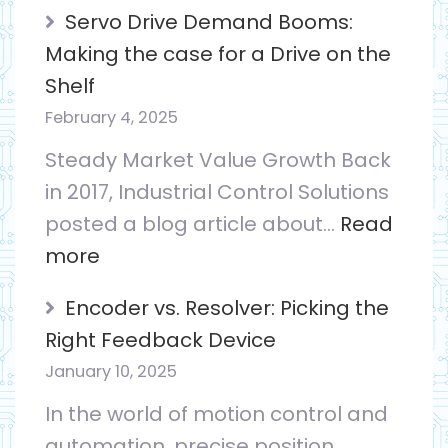
ICS
Servo Drive Demand Booms:
Visited
Making the case for a Drive on the
by
Shelf
KY
February 4, 2025
CED
Steady Market Value Growth Back
in 2017, Industrial Control Solutions
posted a blog article about…
Read
:
more
Servo
Encoder vs. Resolver: Picking the
Drive
Right Feedback Device
Demand
January 10, 2025
Booms:
In the world of motion control and
Making
automation, precise position
the