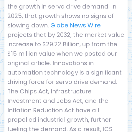
the growth in servo drive demand. In
2025, that growth shows no signs of
slowing down.
Globe News Wire
projects that by 2032, the market value
increase to $29.22 Billion, up from the
$15 million value when we posted our
original article. Innovations in
automation technology is a significant
driving force for servo drive demand.
The Chips Act, Infrastructure
Investment and Jobs Act, and the
Inflation Reduction Act have all
propelled industrial growth, further
fueling the demand. As a result, ICS