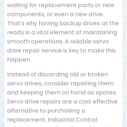
waiting for replacement parts or new
components, or even a new drive.
That’s why having backup drives at the
ready is a vital element of maintaining
smooth operations. A reliable servo
drive repair service is key to make this
happen.
Instead of discarding old or broken
servo drives, consider repairing them
and keeping them on hand as spares.
Servo drive repairs are a cost effective
alternative to purchasing a
replacement. Industrial Control