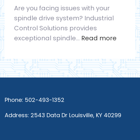
Are you facing issues with your
Optimal
spindle drive system? Industrial
Performance
Control Solutions provides
:
exceptional spindle…
Read more
Spindle
Drive
Repair
Service
By
Experts
Phone: 502-493-1352
in
Address: 2543 Data Dr Louisville, KY 40299
the
Field