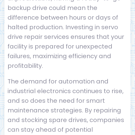
backup drive could mean the
difference between hours or days of
halted production. Investing in servo
drive repair services ensures that your
facility is prepared for unexpected
failures, maximizing efficiency and
profitability.
The demand for automation and
industrial electronics continues to rise,
and so does the need for smart
maintenance strategies. By repairing
and stocking spare drives, companies
can stay ahead of potential