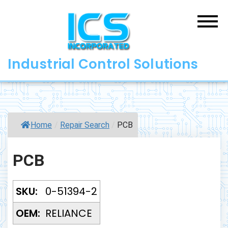
Skip
to
content
Industrial Control Solutions
Home
/
Repair Search
/
PCB
PCB
SKU:
0-51394-2
OEM:
RELIANCE