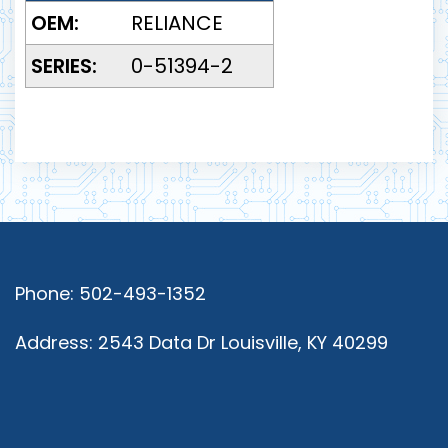
OEM:
RELIANCE
SERIES:
0-51394-2
Phone: 502-493-1352
Address: 2543 Data Dr Louisville, KY 40299