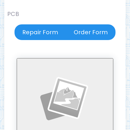
PCB
Repair Form
Order Form