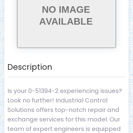
Description
Is your 0-51394-2 experiencing issues?
Look no further! Industrial Control
Solutions offers top-notch repair and
exchange services for this model. Our
team of expert engineers is equipped