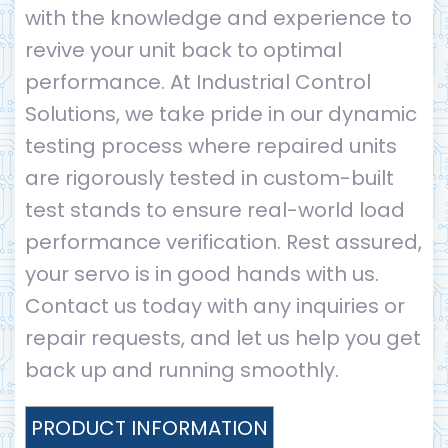
with the knowledge and experience to
revive your unit back to optimal
performance. At Industrial Control
Solutions, we take pride in our dynamic
testing process where repaired units
are rigorously tested in custom-built
test stands to ensure real-world load
performance verification. Rest assured,
your servo is in good hands with us.
Contact us today with any inquiries or
repair requests, and let us help you get
back up and running smoothly.
PRODUCT INFORMATION