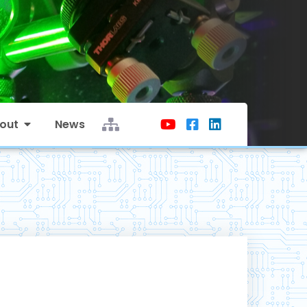
out
News