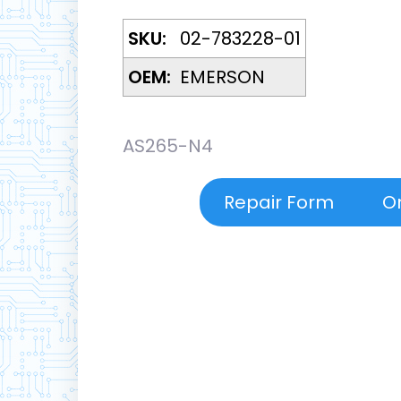
SKU:
02-783228-01
OEM:
EMERSON
AS265-N4
Repair Form
O