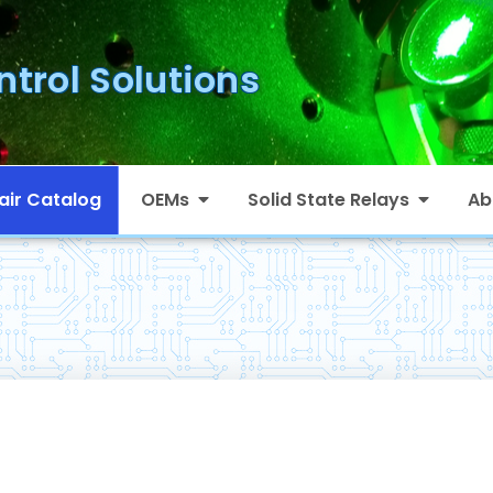
ntrol Solutions
air Catalog
OEMs
Solid State Relays
Ab