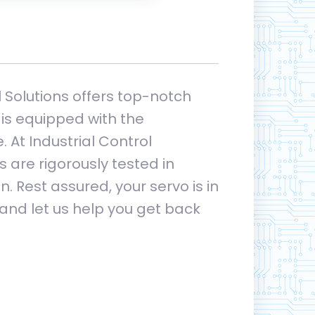
l Solutions offers top-notch
is equipped with the
 At Industrial Control
 are rigorously tested in
. Rest assured, your servo is in
 and let us help you get back