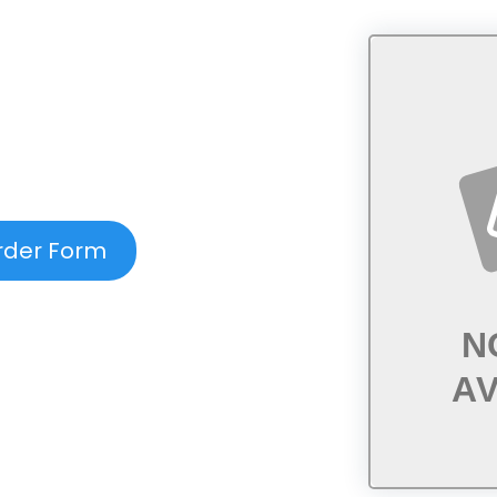
rder Form