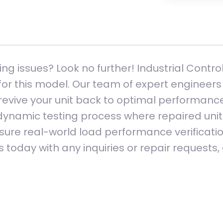
ng issues? Look no further! Industrial Contro
or this model. Our team of expert engineers 
vive your unit back to optimal performance.
 dynamic testing process where repaired units
ure real-world load performance verification
 today with any inquiries or repair requests,