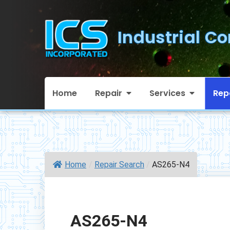
Skip
to
Industrial Co
content
Home
Repair
Services
Rep
Home
/
Repair Search
/
AS265-N4
AS265-N4