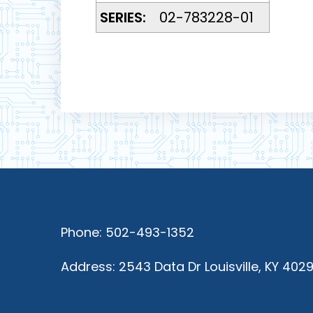
SERIES:
02-783228-01
Phone: 502-493-1352
Address: 2543 Data Dr Louisville, KY 402