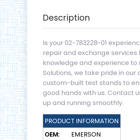
Description
Is your 02-783228-01 experienci
repair and exchange services f
knowledge and experience to re
Solutions, we take pride in our
custom-built test stands to ens
good hands with us. Contact us
up and running smoothly.
PRODUCT INFORMATION
OEM:
EMERSON