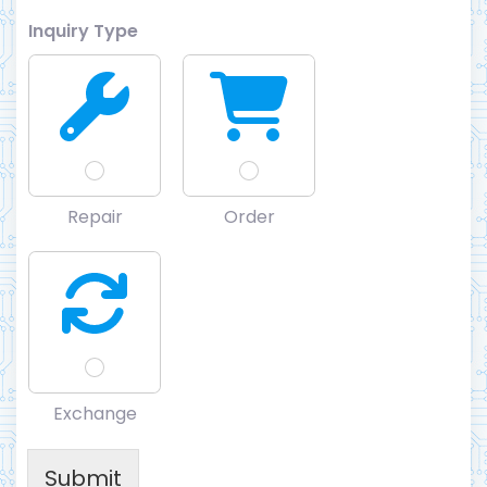
Inquiry Type
Repair
Order
Exchange
Submit