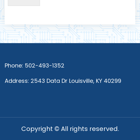
Phone: 502-493-1352
Address: 2543 Data Dr Louisville, KY 40299
Copyright © All rights reserved.