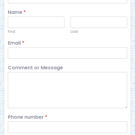
Name
*
First
Last
Email
*
Comment or Message
Phone number
*