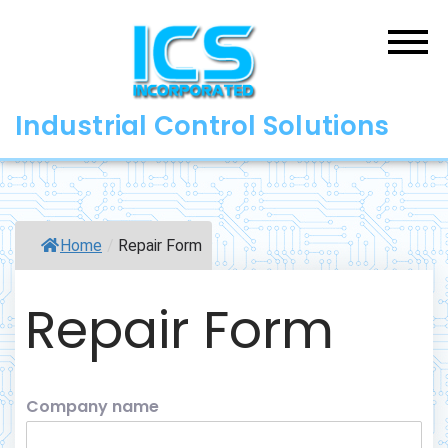
Skip
to
content
Industrial Control Solutions
Home
/
Repair Form
Repair Form
Company name