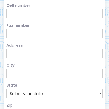
Cell number
Fax number
Address
City
State
Zip