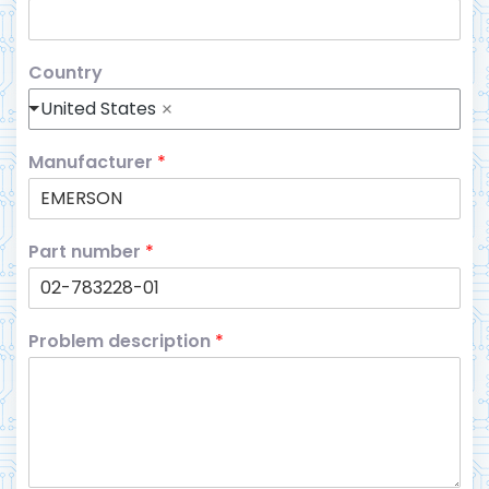
Country
United States
Manufacturer
*
Part number
*
Problem description
*