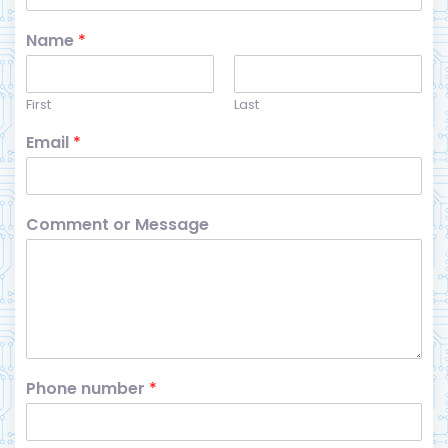
Name
*
First
Last
Email
*
Comment or Message
Phone number
*