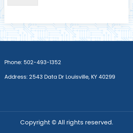
Phone: 502-493-1352
Address: 2543 Data Dr Louisville, KY 40299
Copyright © All rights reserved.