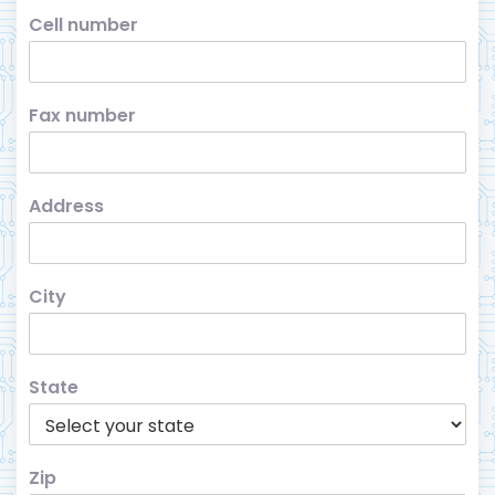
Cell number
Fax number
Address
City
State
Zip