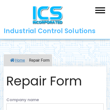
Skip
to
content
Industrial Control Solutions
Home
/
Repair Form
Repair Form
Company name