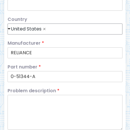
Country
United States
Manufacturer
*
Part number
*
Problem description
*