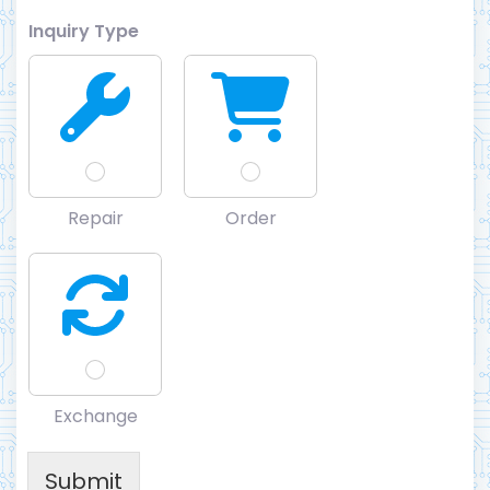
Inquiry Type
Repair
Order
Exchange
Submit