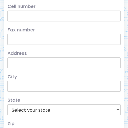
Cell number
Fax number
Address
City
State
Zip