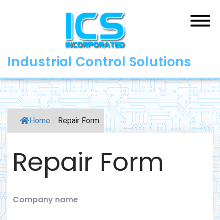
Skip
to
content
Industrial Control Solutions
Home
/
Repair Form
Repair Form
Company name