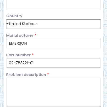
Country
United States
Manufacturer
*
Part number
*
Problem description
*