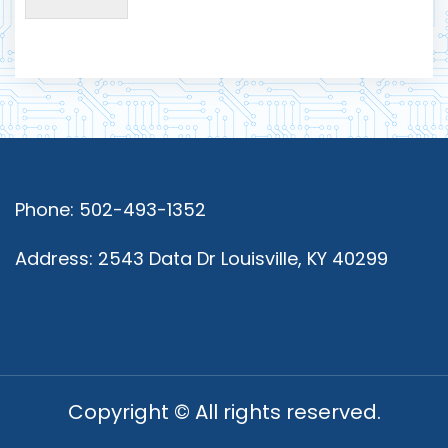
Phone: 502-493-1352
Address: 2543 Data Dr Louisville, KY 40299
Copyright © All rights reserved.