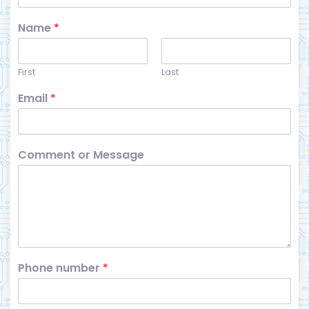
Name
*
First
Last
Email
*
Comment or Message
Phone number
*