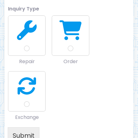
Inquiry Type
Repair
Order
Exchange
Submit