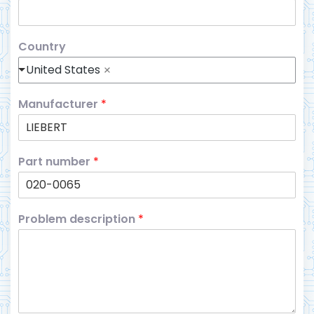
Country
United States
Manufacturer
*
Part number
*
Problem description
*