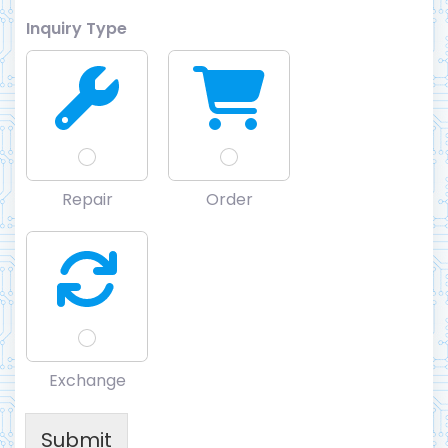
Inquiry Type
Repair
Order
Exchange
Submit