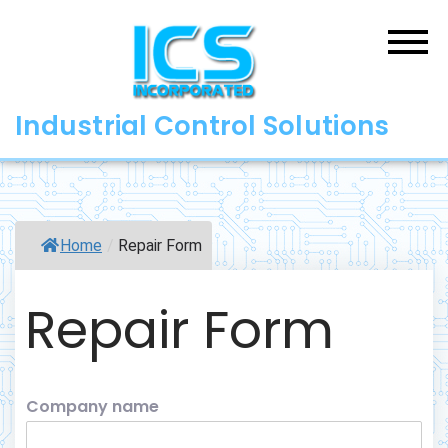
Skip
to
content
Industrial Control Solutions
Home
/
Repair Form
Repair Form
Company name