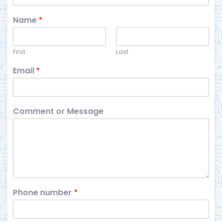
Name
*
First
Last
Email
*
Comment or Message
Phone number
*