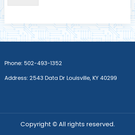
Phone: 502-493-1352
Address: 2543 Data Dr Louisville, KY 40299
Copyright © All rights reserved.