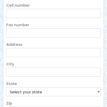
Cell number
Fax number
Address
City
State
Zip