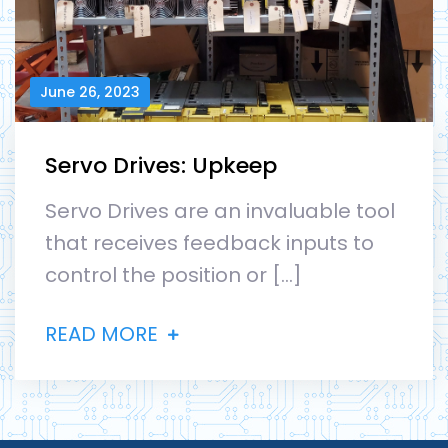
June 26, 2023
Servo Drives: Upkeep
Servo Drives are an invaluable tool
that receives feedback inputs to
control the position or […]
READ MORE