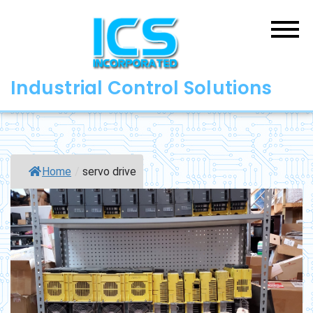
Skip
to
content
Industrial Control Solutions
Home
/
servo drive